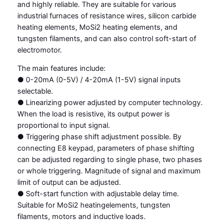
and highly reliable. They are suitable for various
industrial furnaces of resistance wires, silicon carbide
heating elements, MoSi2 heating elements, and
tungsten filaments, and can also control soft-start of
electromotor.
The main features include:
● 0-20mA (0-5V) / 4-20mA (1-5V) signal inputs
selectable.
● Linearizing power adjusted by computer technology.
When the load is resistive, its output power is
proportional to input signal.
● Triggering phase shift adjustment possible. By
connecting E8 keypad, parameters of phase shifting
can be adjusted regarding to single phase, two phases
or whole triggering. Magnitude of signal and maximum
limit of output can be adjusted.
● Soft-start function with adjustable delay time.
Suitable for MoSi2 heatingelements, tungsten
filaments, motors and inductive loads.