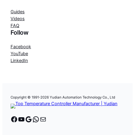
Guides
Videos
FAQ
Follow
Facebook
YouTube
LinkedIn
Copyright © 1991-2026 Yudian Automation Technology Co., Ltd
Facebook
YouTube
Google
WhatsApp
Mail