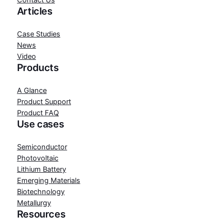
Contact Us
Articles
Case Studies
News
Video
Products
A Glance
Product Support
Product FAQ
Use cases
Semiconductor
Photovoltaic
Lithium Battery
Emerging Materials
Biotechnology
Metallurgy
Resources