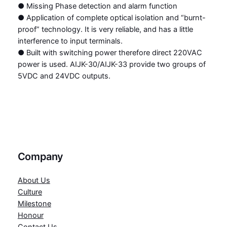
● Missing Phase detection and alarm function
● Application of complete optical isolation and “burnt-
proof” technology. It is very reliable, and has a little
interference to input terminals.
● Built with switching power therefore direct 220VAC
power is used. AIJK-30/AIJK-33 provide two groups of
5VDC and 24VDC outputs.
Company
About Us
Culture
Milestone
Honour