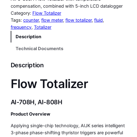
compensation, combined with 5-inch LCD datalogger
Category:
Flow Totalizer
Tags:
counter
, 
flow meter
, 
flow totalizer
, 
fluid
, 
frequency
, 
Totalizer
Description
Technical Documents
Description
Flow Totalizer
AI-708H, AI-808H
Product Overview
Applying single-chip technology, AIJK series intelligent
3-phase phase-shifting thyristor triggers are powerful