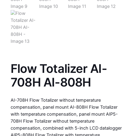
Flow Totalizer AI-
708H AI-808H
AI-708H Flow Totalizer without temperature
compensation, panel mount AI-808H Flow Totalizer
with temperature compensation, panel mount AIP5-
708H Flow Totalizer without temperature
compensation, combined with 5-inch LCD datalogger
AIP5-808H Flow Totalizer with temperature