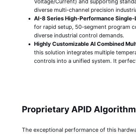
Voltage/Current) and supporting stand
diverse multi-channel precision industr
AI-8 Series High-Performance Single-
for rapid setup, 50-segment program co
diverse industrial control demands.
Highly Customizable AI Combined Mul
this solution integrates multiple temp
controls into a unified system. It perfe
Proprietary APID Algorithm
The exceptional performance of this hardwa