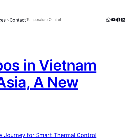
WhatsApp
YouTube
Faceboo
LinkedI
ces
Contact
Search
When autocomplete results are available use up and d
pos in Vietnam
 Asia, A New