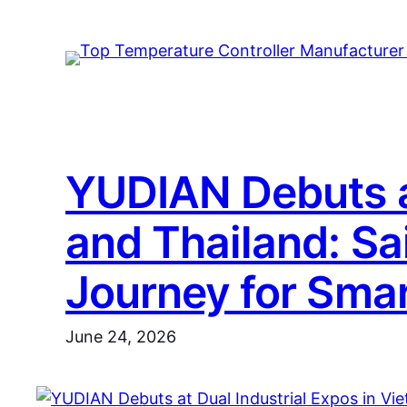
Skip
to
content
YUDIAN Debuts at
and Thailand: Sa
Journey for Smar
June 24, 2026