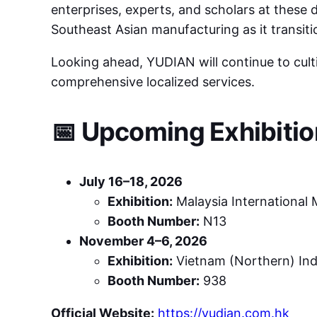
enterprises, experts, and scholars at these 
Southeast Asian manufacturing as it transit
Looking ahead, YUDIAN will continue to cul
comprehensive localized services.
📅 Upcoming Exhibiti
July 16–18, 2026
Exhibition:
Malaysia International 
Booth Number:
N13
November 4–6, 2026
Exhibition:
Vietnam (Northern) Ind
Booth Number:
938
Official Website:
https://yudian.com.hk