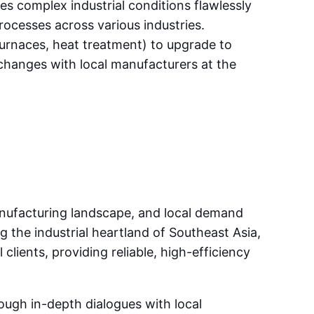
es complex industrial conditions flawlessly
rocesses across various industries.
 furnaces, heat treatment) to upgrade to
changes with local manufacturers at the
anufacturing landscape, and local demand
g the industrial heartland of Southeast Asia,
lients, providing reliable, high-efficiency
ugh in-depth dialogues with local