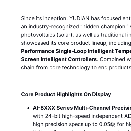
Since its inception, YUDIAN has focused ent
an industry-recognized “hidden champion.” Ou
photovoltaics (solar), as well as traditional
showcased its core product lineup, includin
Performance Single-Loop Intelligent Tempe
Screen Intelligent Controllers
. Combined wi
chain from core technology to end products
Core Product Highlights On Display
AI-8XXX Series Multi-Channel Precisio
with 24-bit high-speed independent AD 
high precision specs up to 0.05級 for h