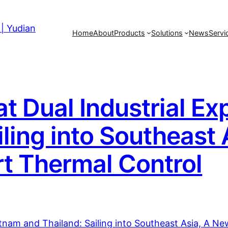
Home
About
Products
Solutions
News
Servi
 Dual Industrial Ex
iling into Southeast
t Thermal Control