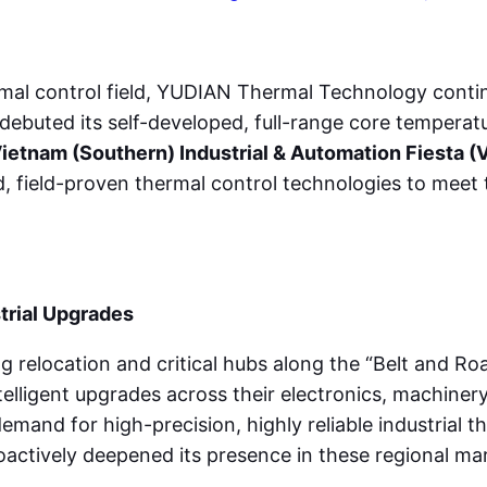
ermal control field, YUDIAN Thermal Technology contin
debuted its self-developed, full-range core temperat
ietnam (Southern) Industrial & Automation Fiesta (
, field-proven thermal control technologies to meet 
trial Upgrades
g relocation and critical hubs along the “Belt and Roa
lligent upgrades across their electronics, machinery,
demand for high-precision, highly reliable industrial 
actively deepened its presence in these regional mar