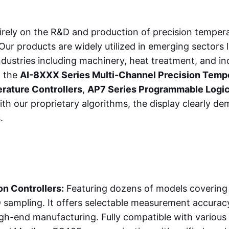
irely on the R&D and production of precision tempera
r products are widely utilized in emerging sectors l
 industries including machinery, heat treatment, and 
g the
AI-8XXX Series Multi-Channel Precision Tempe
rature Controllers
,
AP7 Series Programmable Logic
th our proprietary algorithms, the display clearly 
.
n Controllers:
Featuring dozens of models covering 
sampling. It offers selectable measurement accuracy
igh-end manufacturing. Fully compatible with variou