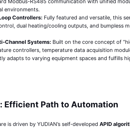
ard Modbus-RS485 communication with unified modula
ial environments.
Loop Controllers:
Fully featured and versatile, this 
ntrol, dual heating/cooling outputs, and bumpless m
ti-Channel Systems:
Built on the core concept of “hi
erature controllers, temperature data acquisition mo
ctly adapts to varying equipment spaces and fulfills h
: Efficient Path to Automation
re is driven by YUDIAN’s self-developed
APID algori