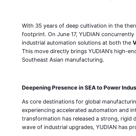
With 35 years of deep cultivation in the th
footprint. On June 17, YUDIAN concurrently 
industrial automation solutions at both the
V
This move directly brings YUDIAN’s high-end
Southeast Asian manufacturing.
Deepening Presence in SEA to Power Indus
As core destinations for global manufacturin
experiencing accelerated automation and inte
transformation has released a strong, rigid 
wave of industrial upgrades, YUDIAN has pro