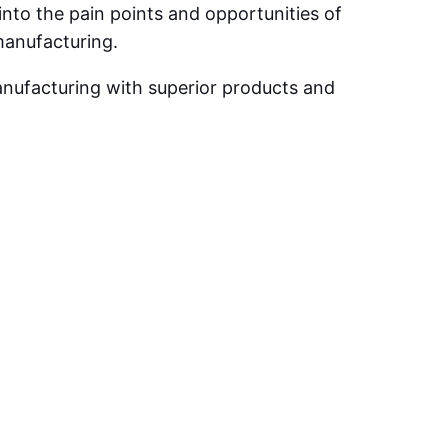
into the pain points and opportunities of
manufacturing.
anufacturing with superior products and