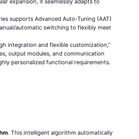
r expansion, it seamlessly adapts to
series supports Advanced Auto-Tuning (AAT)
anual/automatic switching to flexibly meet
gh integration and flexible customization,”
dules, output modules, and communication
ighly personalized functional requirements.
thm
. This intelligent algorithm automatically