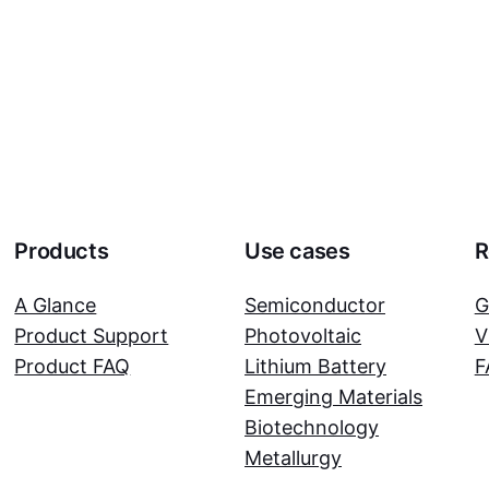
Products
Use cases
R
A Glance
Semiconductor
G
Product Support
Photovoltaic
V
Product FAQ
Lithium Battery
F
Emerging Materials
Biotechnology
Metallurgy