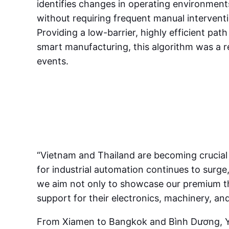
identifies changes in operating environments
without requiring frequent manual interventi
Providing a low-barrier, highly efficient pat
smart manufacturing, this algorithm was a r
events.
“Vietnam and Thailand are becoming crucial 
for industrial automation continues to surge
we aim not only to showcase our premium therm
support for their electronics, machinery, an
From Xiamen to Bangkok and Bình Dương, YUD