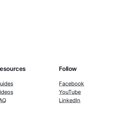
esources
Follow
uides
Facebook
ideos
YouTube
AQ
LinkedIn