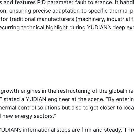
 and features PID parameter fault tolerance. It handl
on, ensuring precise adaptation to specific thermal p
h for traditional manufacturers (machinery, industrial
ecurring technical highlight during YUDIAN’s deep ex
growth engines in the restructuring of the global m
,” stated a YUDIAN engineer at the scene. “By enterin
al control solutions but also to get closer to local c
d new energy sectors.”
IAN’s international steps are firm and steady. Thro