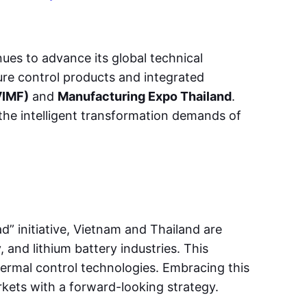
ues to advance its global technical
ure control products and integrated
VIMF)
and
Manufacturing Expo Thailand
.
the intelligent transformation demands of
d” initiative, Vietnam and Thailand are
 and lithium battery industries. This
thermal control technologies. Embracing this
kets with a forward-looking strategy.