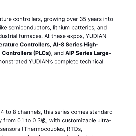
ture controllers, growing over 35 years into
ike semiconductors, lithium batteries, and
industrial furnaces. At these expos, YUDIAN
rature Controllers
,
AI-8 Series High-
 Controllers (PLCs)
, and
AIP Series Large-
demonstrated YUDIAN’s complete technical
4 to 8 channels, this series comes standard
 from 0.1 to 0.3級, with customizable ultra-
s sensors (Thermocouples, RTDs,