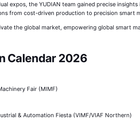
dual expos, the YUDIAN team gained precise insights 
ions from cost-driven production to precision smart 
tivate the global market, empowering global smart m
on Calendar 2026
Machinery Fair (MIMF)
ustrial & Automation Fiesta (VIMF/VIAF Northern)