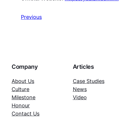
Previous
Company
Articles
About Us
Case Studies
Culture
News
Milestone
Video
Honour
Contact Us